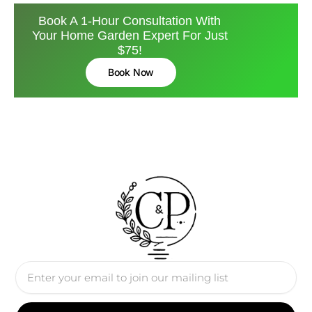
Book A 1-Hour Consultation With
Your Home Garden Expert For Just
$75!
Book Now
Email