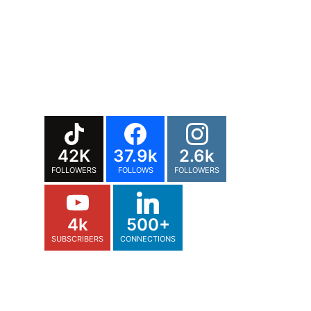
42K
37.9k
2.6k
FOLLOWERS
FOLLOWS
FOLLOWERS
4k
500+
SUBSCRIBERS
CONNECTIONS