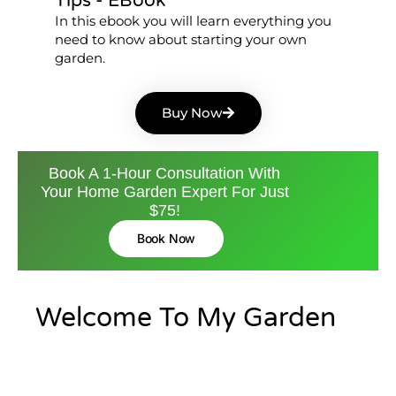
Tips - EBook
In this ebook you will learn everything you
need to know about starting your own
garden.
Buy Now
Book A 1-Hour Consultation With
Your Home Garden Expert For Just
$75!
Book Now
Welcome To My Garden