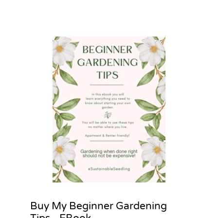
Buy My Beginner Gardening